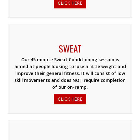
CLICK HERE
SWEAT
Our 45 minute Sweat Conditioning session is
aimed at people looking to lose a little weight and
improve their general fitness. It will consist of low
skill movements and does NOT require completion
of our on-ramp.
CLICK HERE