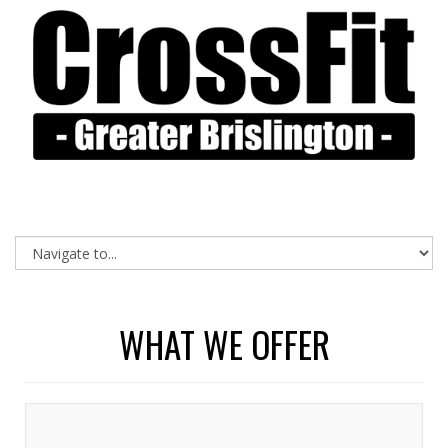
WHAT WE OFFER