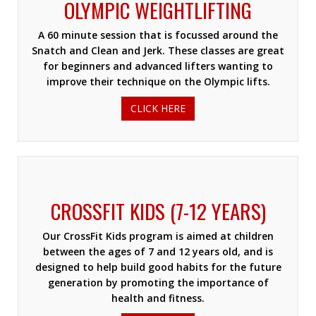
OLYMPIC WEIGHTLIFTING
A 60 minute session that is focussed around the
Snatch and Clean and Jerk. These classes are great
for beginners and advanced lifters wanting to
improve their technique on the Olympic lifts.
CLICK HERE
CROSSFIT KIDS (7-12 YEARS)
Our CrossFit Kids program is aimed at children
between the ages of 7 and 12 years old, and is
designed to help build good habits for the future
generation by promoting the importance of
health and fitness.