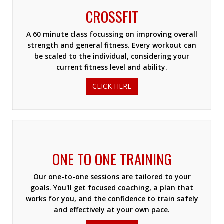
CROSSFIT
A 60 minute class focussing on improving overall
strength and general fitness. Every workout can
be scaled to the individual, considering your
current fitness level and ability.
CLICK HERE
ONE TO ONE TRAINING
Our one-to-one sessions are tailored to your
goals. You'll get focused coaching, a plan that
works for you, and the confidence to train safely
and effectively at your own pace.