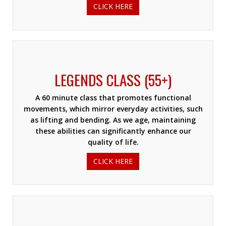
CLICK HERE
LEGENDS CLASS (55+)
A 60 minute class that promotes functional
movements, which mirror everyday activities, such
as lifting and bending. As we age, maintaining
these abilities can significantly enhance our
quality of life.
CLICK HERE