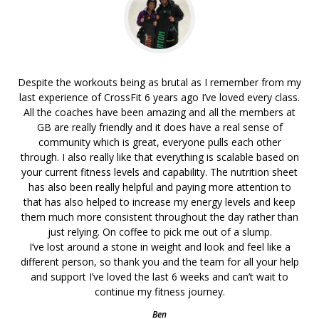
Despite the workouts being as brutal as I remember from my
last experience of CrossFit 6 years ago I’ve loved every class.
All the coaches have been amazing and all the members at
GB are really friendly and it does have a real sense of
community which is great, everyone pulls each other
through. I also really like that everything is scalable based on
your current fitness levels and capability. The nutrition sheet
has also been really helpful and paying more attention to
that has also helped to increase my energy levels and keep
them much more consistent throughout the day rather than
just relying. On coffee to pick me out of a slump.
I’ve lost around a stone in weight and look and feel like a
different person, so thank you and the team for all your help
and support I’ve loved the last 6 weeks and can’t wait to
continue my fitness journey.
Ben