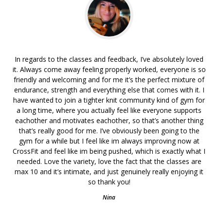
In regards to the classes and feedback, I’ve absolutely loved
it. Always come away feeling properly worked, everyone is so
friendly and welcoming and for me it’s the perfect mixture of
endurance, strength and everything else that comes with it. I
have wanted to join a tighter knit community kind of gym for
a long time, where you actually feel like everyone supports
eachother and motivates eachother, so that’s another thing
that’s really good for me. I’ve obviously been going to the
gym for a while but I feel like im always improving now at
CrossFit and feel like im being pushed, which is exactly what I
needed. Love the variety, love the fact that the classes are
max 10 and it’s intimate, and just genuinely really enjoying it
so thank you!
Nina