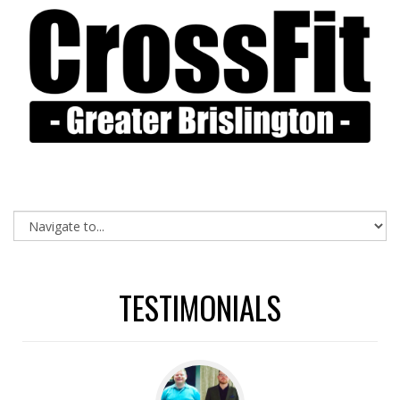
TESTIMONIALS