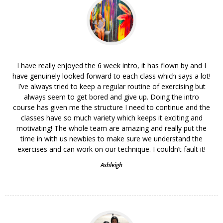
I have really enjoyed the 6 week intro, it has flown by and I
have genuinely looked forward to each class which says a lot!
I’ve always tried to keep a regular routine of exercising but
always seem to get bored and give up. Doing the intro
course has given me the structure I need to continue and the
classes have so much variety which keeps it exciting and
motivating! The whole team are amazing and really put the
time in with us newbies to make sure we understand the
exercises and can work on our technique. I couldn’t fault it!
Ashleigh