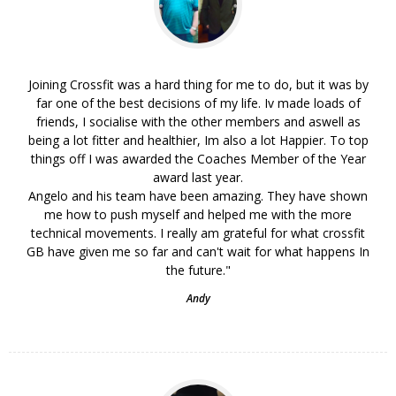
Joining Crossfit was a hard thing for me to do, but it was by
far one of the best decisions of my life. Iv made loads of
friends, I socialise with the other members and aswell as
being a lot fitter and healthier, Im also a lot Happier. To top
things off I was awarded the Coaches Member of the Year
award last year.
Angelo and his team have been amazing. They have shown
me how to push myself and helped me with the more
technical movements. I really am grateful for what crossfit
GB have given me so far and can't wait for what happens In
the future."
Andy