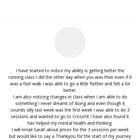
I have started to notice my ability is getting better the
running class I did the other day when you was their even if it
was a fast walk I was able to go a little further and felt a lot
better.
I am also noticing changes in class when I am able to do
something I never dreamt of doing and even though it
sounds silly last week was the first week I was able to do 3
sessions and wanted to go to CrossFit I have also found it
has helped my mental health and thinking.
I will email Sarah about prices for the 3 sessions per week
but would like to say a Thankyou for the start of my journey