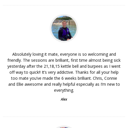
Absolutely loving it mate, everyone is so welcoming and
friendly. The sessions are brilliant, first time almost being sick
yesterday after the 21,18,15 kettle bell and burpees as I went
off way to quick!! It’s very addictive. Thanks for all your help
too mate you’ve made the 6 weeks brilliant. Chris, Connie
and Ellie awesome and really helpful especially as I’m new to
everything.
Alex