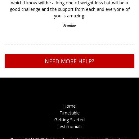
which I know will be a long one of weight loss but will be a
good challenge and the support from each and everyone of
you is amazing.
Frankie
NEED MORE HELP?
Home
Timetable
Getting Started
Testimonials